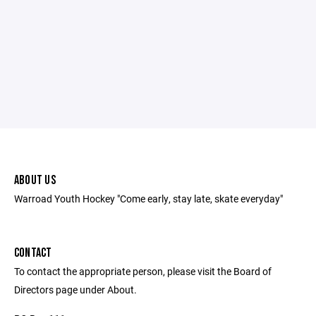
ABOUT US
Warroad Youth Hockey "Come early, stay late, skate everyday"
CONTACT
To contact the appropriate person, please visit the Board of
Directors page under About.