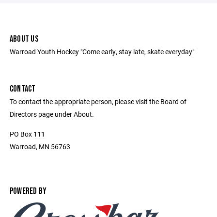
ABOUT US
Warroad Youth Hockey "Come early, stay late, skate everyday"
CONTACT
To contact the appropriate person, please visit the Board of
Directors page under About.
PO Box 111
Warroad, MN 56763
POWERED BY