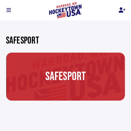
SAFESPORT
SAFESPORT