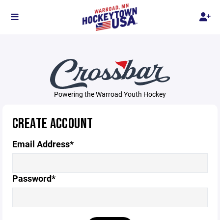
Powering the Warroad Youth Hockey
CREATE ACCOUNT
Email Address*
Password*