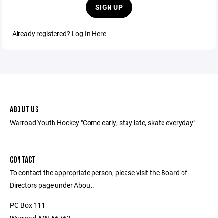
SIGN UP
Already registered?
Log In Here
ABOUT US
Warroad Youth Hockey "Come early, stay late, skate everyday"
CONTACT
To contact the appropriate person, please visit the Board of
Directors page under About.
PO Box 111
Warroad, MN 56763