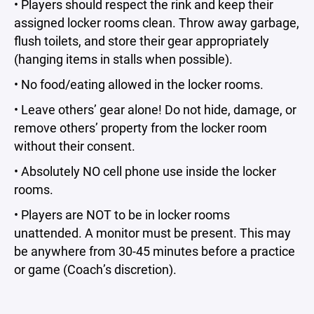
• Players should respect the rink and keep their
assigned locker rooms clean. Throw away garbage,
flush toilets, and store their gear appropriately
(hanging items in stalls when possible).
• No food/eating allowed in the locker rooms.
• Leave others’ gear alone! Do not hide, damage, or
remove others’ property from the locker room
without their consent.
• Absolutely NO cell phone use inside the locker
rooms.
• Players are NOT to be in locker rooms
unattended. A monitor must be present. This may
be anywhere from 30-45 minutes before a practice
or game (Coach’s discretion).