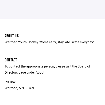
ABOUT US
Warroad Youth Hockey "Come early, stay late, skate everyday"
CONTACT
To contact the appropriate person, please visit the Board of
Directors page under About.
PO Box 111
Warroad, MN 56763