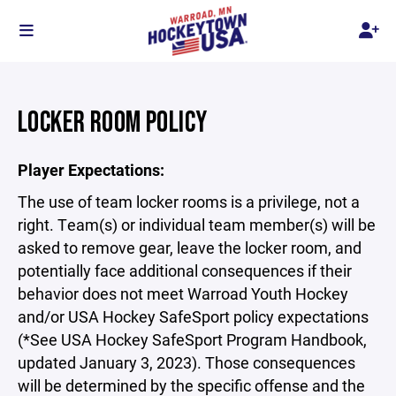
LOCKER ROOM POLICY
Player Expectations:
The use of team locker rooms is a privilege, not a
right. Team(s) or individual team member(s) will be
asked to remove gear, leave the locker room, and
potentially face additional consequences if their
behavior does not meet Warroad Youth Hockey
and/or USA Hockey SafeSport policy expectations
(*See USA Hockey SafeSport Program Handbook,
updated January 3, 2023). Those consequences
will be determined by the specific offense and the