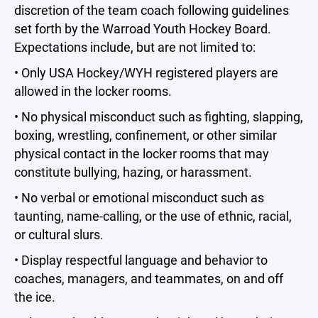
discretion of the team coach following guidelines
set forth by the Warroad Youth Hockey Board.
Expectations include, but are not limited to:
• Only USA Hockey/WYH registered players are
allowed in the locker rooms.
• No physical misconduct such as fighting, slapping,
boxing, wrestling, confinement, or other similar
physical contact in the locker rooms that may
constitute bullying, hazing, or harassment.
• No verbal or emotional misconduct such as
taunting, name-calling, or the use of ethnic, racial,
or cultural slurs.
• Display respectful language and behavior to
coaches, managers, and teammates, on and off
the ice.