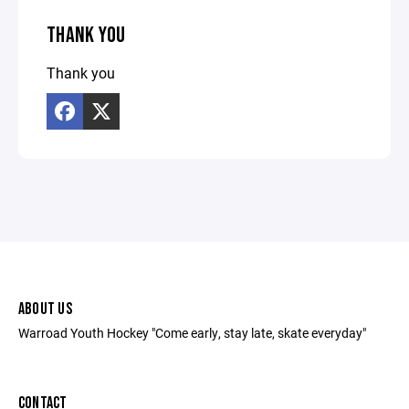
THANK YOU
Thank you
ABOUT US
Warroad Youth Hockey "Come early, stay late, skate everyday"
CONTACT