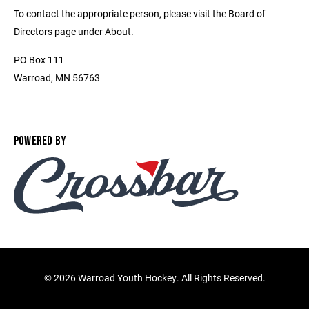
To contact the appropriate person, please visit the Board of
Directors page under About.
PO Box 111
Warroad, MN 56763
POWERED BY
©
2026 Warroad Youth Hockey. All Rights Reserved.