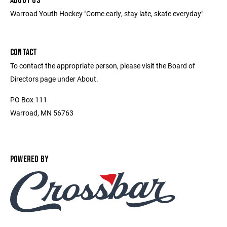
ABOUT US
Warroad Youth Hockey "Come early, stay late, skate everyday"
CONTACT
To contact the appropriate person, please visit the Board of
Directors page under About.
PO Box 111
Warroad, MN 56763
POWERED BY