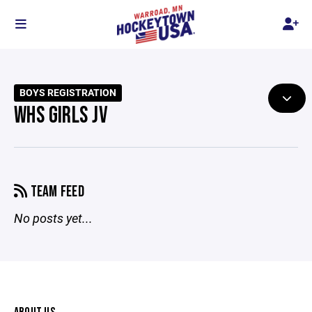
BOYS REGISTRATION
WHS GIRLS JV
TEAM FEED
No posts yet...