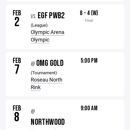
FEB
8 - 4 (W)
EGF PWB2
VS.
2
Final
(League)
Olympic Arena
Olympic
FEB
5:00 PM
OMG GOLD
@
7
(Tournament)
Roseau North
Rink
FEB
9:00 AM
@
8
NORTHWOOD