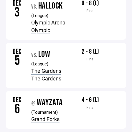
DEC
0 - 8 (L)
HALLOCK
VS.
3
Final
(League)
Olympic Arena
Olympic
DEC
2 - 8 (L)
LOW
VS.
5
Final
(League)
The Gardens
The Gardens
DEC
4 - 6 (L)
WAYZATA
@
6
Final
(Tournament)
Grand Forks