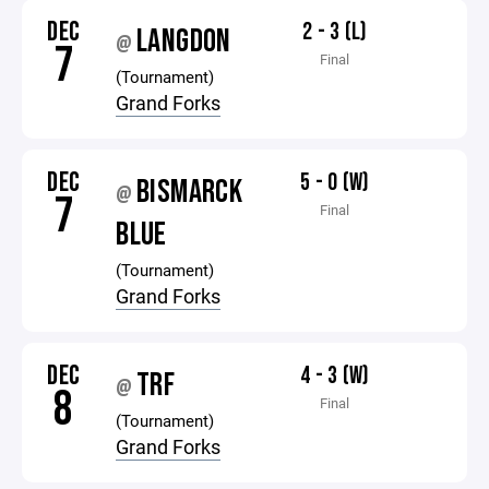
DEC
2 - 3 (L)
LANGDON
@
7
Final
(Tournament)
Grand Forks
DEC
5 - 0 (W)
BISMARCK
@
7
Final
BLUE
(Tournament)
Grand Forks
DEC
4 - 3 (W)
TRF
@
8
Final
(Tournament)
Grand Forks