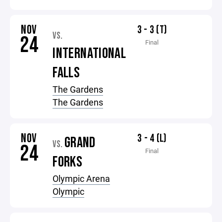
NOV
3 - 3 (T)
VS.
24
Final
INTERNATIONAL
FALLS
The Gardens
The Gardens
NOV
3 - 4 (L)
GRAND
VS.
24
Final
FORKS
Olympic Arena
Olympic