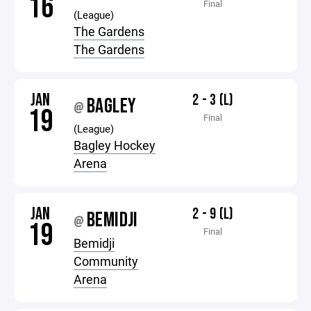
16
Final
(League)
The Gardens
The Gardens
JAN
2 - 3 (L)
BAGLEY
@
19
Final
(League)
Bagley Hockey
Arena
JAN
2 - 9 (L)
BEMIDJI
@
19
Final
Bemidji
Community
Arena