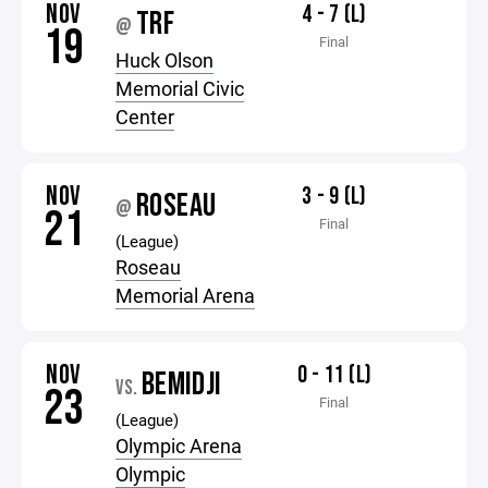
NOV
4 - 7 (L)
TRF
@
19
Final
Huck Olson
Memorial Civic
Center
NOV
3 - 9 (L)
ROSEAU
@
21
Final
(League)
Roseau
Memorial Arena
NOV
0 - 11 (L)
BEMIDJI
VS.
23
Final
(League)
Olympic Arena
Olympic