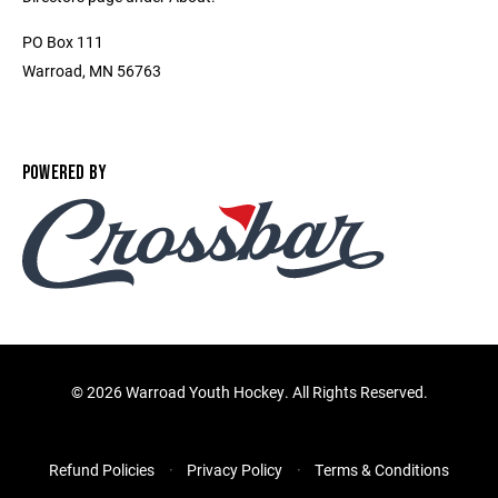
PO Box 111
Warroad, MN 56763
POWERED BY
©
2026 Warroad Youth Hockey. All Rights Reserved.
Refund Policies
Privacy Policy
Terms & Conditions