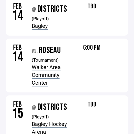
FEB
TBD
DISTRICTS
@
14
(Playoff)
Bagley
FEB
6:00 PM
ROSEAU
VS.
14
(Tournament)
Walker Area
Community
Center
FEB
TBD
DISTRICTS
@
15
(Playoff)
Bagley Hockey
Arena