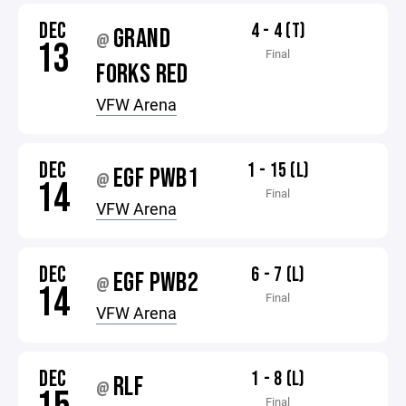
DEC
4 - 4 (T)
GRAND
@
13
Final
FORKS RED
VFW Arena
DEC
1 - 15 (L)
EGF PWB1
@
14
Final
VFW Arena
DEC
6 - 7 (L)
EGF PWB2
@
14
Final
VFW Arena
DEC
1 - 8 (L)
RLF
@
Final