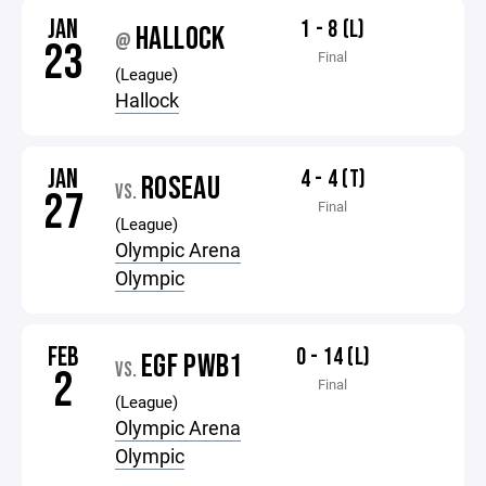
JAN
1 - 8 (L)
HALLOCK
@
23
Final
(League)
Hallock
JAN
4 - 4 (T)
ROSEAU
VS.
27
Final
(League)
Olympic Arena
Olympic
FEB
0 - 14 (L)
EGF PWB1
VS.
2
Final
(League)
Olympic Arena
Olympic