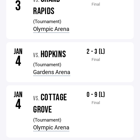
VS.
3
Final
RAPIDS
(Tournament)
Olympic Arena
JAN
2 - 3 (L)
HOPKINS
VS.
4
Final
(Tournament)
Gardens Arena
JAN
0 - 9 (L)
COTTAGE
VS.
4
Final
GROVE
(Tournament)
Olympic Arena