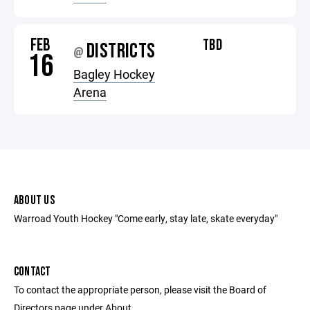
FEB
TBD
DISTRICTS
@
16
Bagley Hockey
Arena
ABOUT US
Warroad Youth Hockey "Come early, stay late, skate everyday"
CONTACT
To contact the appropriate person, please visit the Board of
Directors page under About.