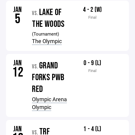
JAN
4 - 2 (W)
LAKE OF
VS.
5
Final
THE WOODS
(Tournament)
The Olympic
JAN
0 - 9 (L)
GRAND
VS.
12
Final
FORKS PWB
RED
Olympic Arena
Olympic
JAN
1 - 4 (L)
TRF
VS.