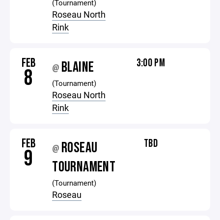
(Tournament)
Roseau North
Rink
FEB
3:00 PM
BLAINE
@
8
(Tournament)
Roseau North
Rink
FEB
TBD
ROSEAU
@
9
TOURNAMENT
(Tournament)
Roseau