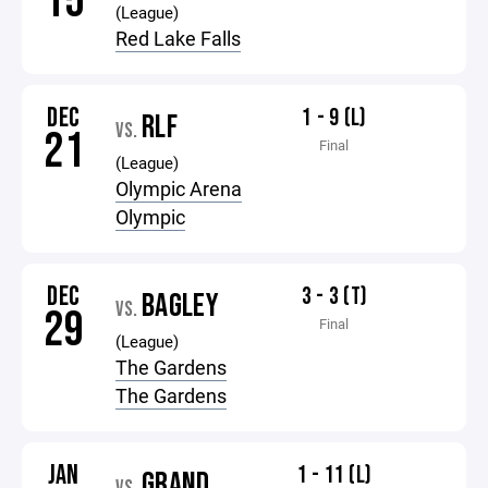
15
(League)
Red Lake Falls
DEC
1 - 9 (L)
RLF
VS.
21
Final
(League)
Olympic Arena
Olympic
DEC
3 - 3 (T)
BAGLEY
VS.
29
Final
(League)
The Gardens
The Gardens
JAN
1 - 11 (L)
GRAND