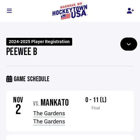
2024-2025 Player Registration
PEEWEE B
GAME SCHEDULE
NOV
0 - 11 (L)
MANKATO
VS.
2
Final
The Gardens
The Gardens