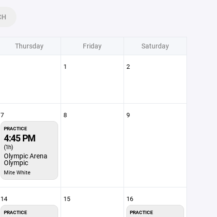
CH
Thursday
Friday
Saturday
1
2
7
8
9
PRACTICE
4:45 PM
(1h)
Olympic Arena
Olympic
Mite White
14
15
16
PRACTICE
PRACTICE