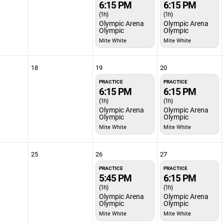
6:15 PM
6:15 PM
(1h)
(1h)
Olympic Arena
Olympic Arena
Olympic
Olympic
Mite White
Mite White
18
19
20
PRACTICE
PRACTICE
6:15 PM
6:15 PM
(1h)
(1h)
Olympic Arena
Olympic Arena
Olympic
Olympic
Mite White
Mite White
25
26
27
PRACTICE
PRACTICE
5:45 PM
6:15 PM
(1h)
(1h)
Olympic Arena
Olympic Arena
Olympic
Olympic
Mite White
Mite White