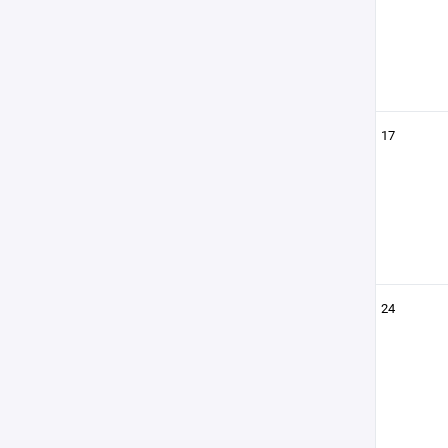
17
24