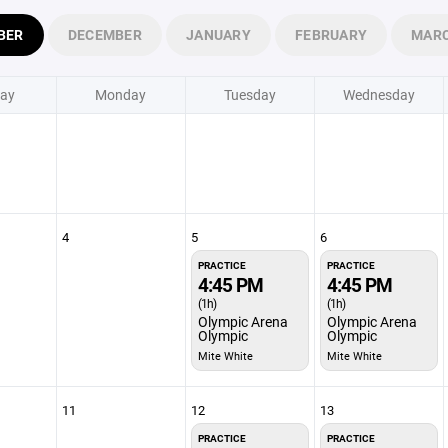
BER
DECEMBER
JANUARY
FEBRUARY
MAR
ay
Monday
Tuesday
Wednesday
4
5
6
PRACTICE
PRACTICE
4:45 PM
4:45 PM
(1h)
(1h)
Olympic Arena
Olympic Arena
Olympic
Olympic
Mite White
Mite White
11
12
13
PRACTICE
PRACTICE