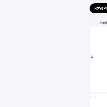
NOVEM
Sund
3
10