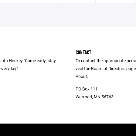
CONTACT
uth Hockey "Come early, stay
To contact the appropriate pers
 everyday"
visit the Board of Directors pag
About.
PO Box 111
Warroad, MN 56763