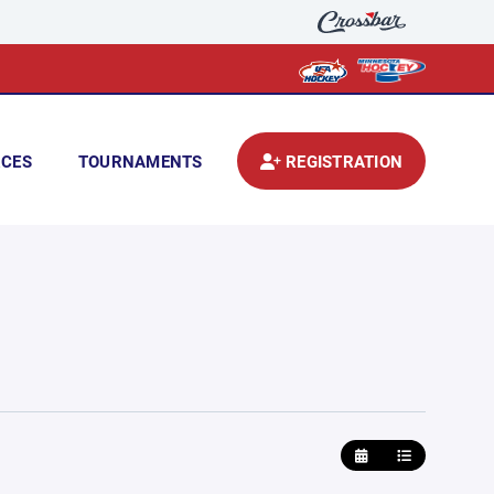
CES
TOURNAMENTS
REGISTRATION