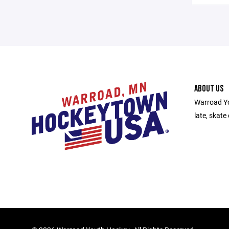
ABOUT US
Warroad Yo
late, skate