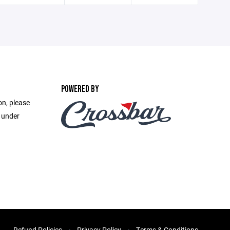
POWERED BY
on, please
e under
Refund Policies
Privacy Policy
Terms & Conditions