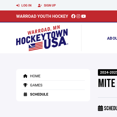
LOG IN
SIGN UP
WARROAD YOUTH HOCKEY
ABO
2024-2025
HOME
MITE
GAMES
SCHEDULE
SCHED