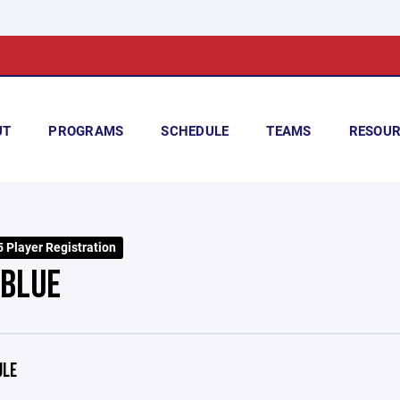
UT
PROGRAMS
SCHEDULE
TEAMS
RESOUR
 Player Registration
 BLUE
ULE