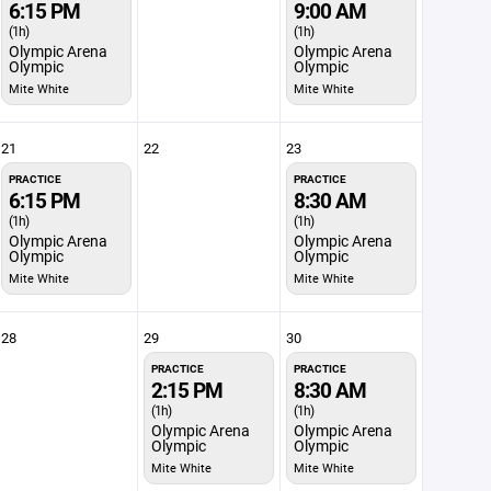
6:15 PM
9:00 AM
(1h)
(1h)
Olympic Arena
Olympic Arena
Olympic
Olympic
Mite White
Mite White
21
22
23
PRACTICE
PRACTICE
6:15 PM
8:30 AM
(1h)
(1h)
Olympic Arena
Olympic Arena
Olympic
Olympic
Mite White
Mite White
28
29
30
PRACTICE
PRACTICE
2:15 PM
8:30 AM
(1h)
(1h)
Olympic Arena
Olympic Arena
Olympic
Olympic
Mite White
Mite White