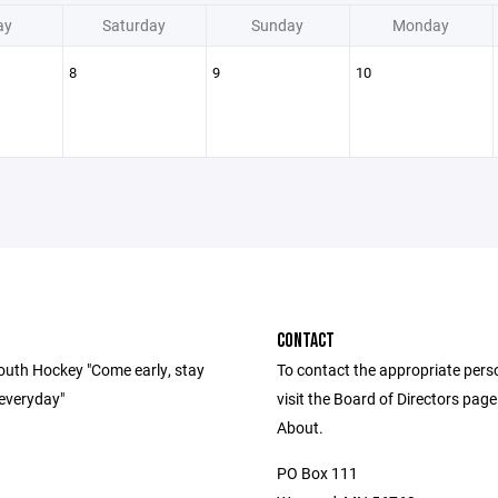
ay
Saturday
Sunday
Monday
8
9
10
CONTACT
uth Hockey "Come early, stay
To contact the appropriate pers
 everyday"
visit the Board of Directors pag
About.
PO Box 111