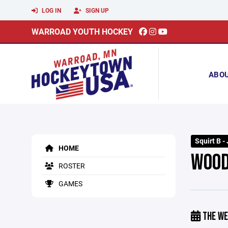
LOG IN
SIGN UP
WARROAD YOUTH HOCKEY
ABO
Squirt B -
HOME
WOOD
ROSTER
GAMES
THE WE