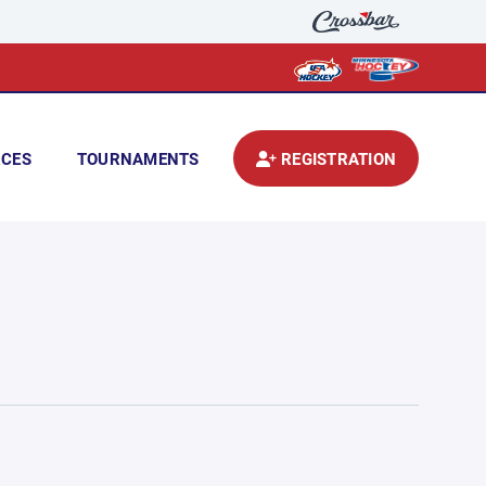
CES
TOURNAMENTS
REGISTRATION