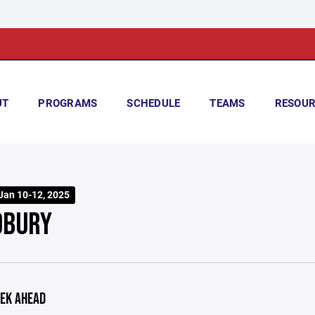
UT
PROGRAMS
SCHEDULE
TEAMS
RESOUR
 Jan 10-12, 2025
BURY
EK AHEAD