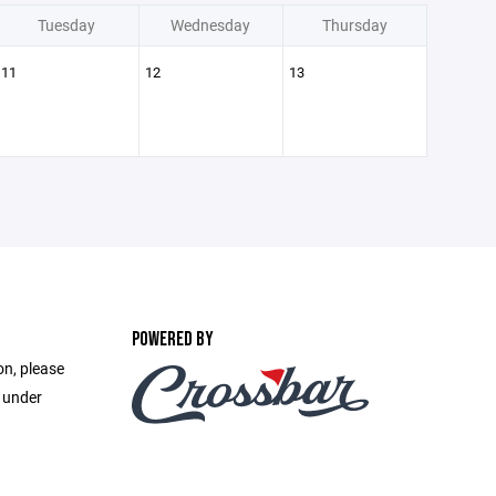
Tuesday
Wednesday
Thursday
11
12
13
POWERED BY
on, please
e under