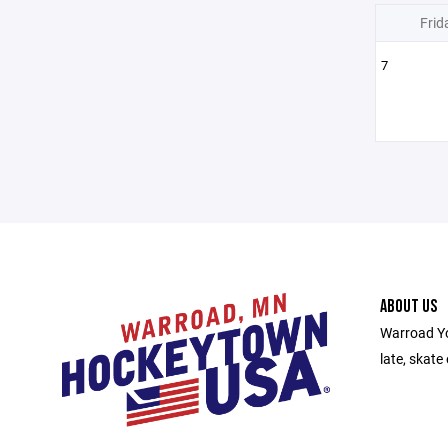
Frid
7
ABOUT US
Warroad Yo
late, skate