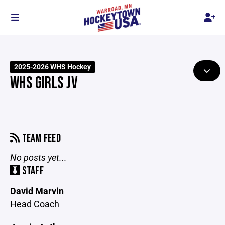
2025-2026 WHS Hockey
WHS GIRLS JV
TEAM FEED
No posts yet...
STAFF
David Marvin
Head Coach