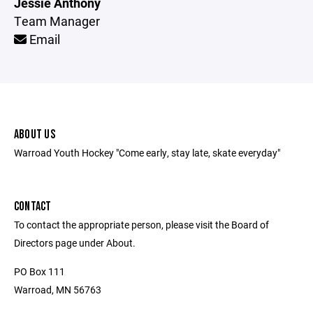
Jessie Anthony
Team Manager
Email
ABOUT US
Warroad Youth Hockey "Come early, stay late, skate everyday"
CONTACT
To contact the appropriate person, please visit the Board of
Directors page under About.
PO Box 111
Warroad, MN 56763